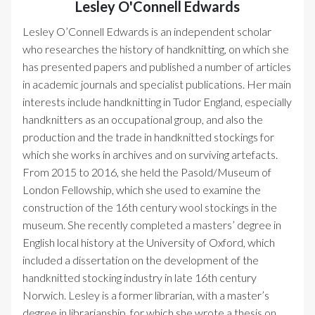
Lesley O'Connell Edwards
Lesley O’Connell Edwards is an independent scholar
who researches the history of handknitting, on which she
has presented papers and published a number of articles
in academic journals and specialist publications. Her main
interests include handknitting in Tudor England, especially
handknitters as an occupational group, and also the
production and the trade in handknitted stockings for
which she works in archives and on surviving artefacts.
From 2015 to 2016, she held the Pasold/Museum of
London Fellowship, which she used to examine the
construction of the 16th century wool stockings in the
museum. She recently completed a masters’ degree in
English local history at the University of Oxford, which
included a dissertation on the development of the
handknitted stocking industry in late 16th century
Norwich. Lesley is a former librarian, with a master’s
degree in librarianship, for which she wrote a thesis on