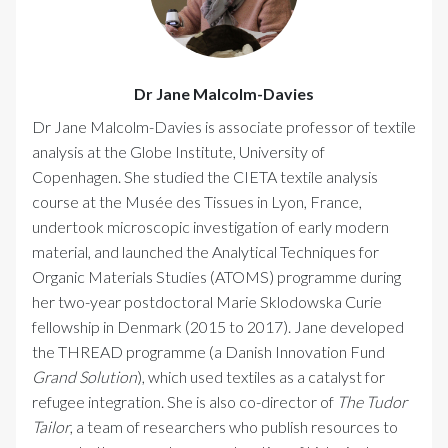
Dr Jane Malcolm-Davies
Dr Jane Malcolm-Davies is associate professor of textile
analysis at the Globe Institute, University of
Copenhagen. She studied the CIETA textile analysis
course at the Musée des Tissues in Lyon, France,
undertook microscopic investigation of early modern
material, and launched the Analytical Techniques for
Organic Materials Studies (ATOMS) programme during
her two-year postdoctoral Marie Sklodowska Curie
fellowship in Denmark (2015 to 2017). Jane developed
the THREAD programme (a Danish Innovation Fund
Grand Solution
), which used textiles as a catalyst for
refugee integration. She is also co-director of
The Tudor
Tailor
, a team of researchers who publish resources to