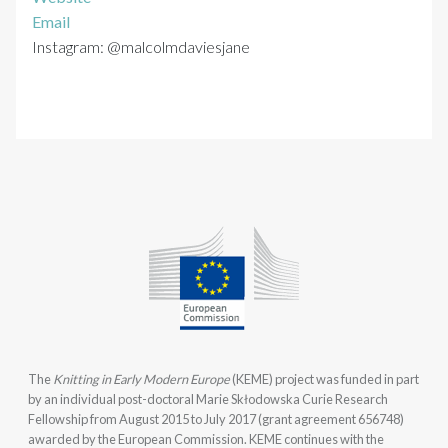
Email
Instagram: @malcolmdaviesjane
The
Knitting in Early Modern Europe
(KEME) project was funded in part
by an individual post-doctoral Marie Skłodowska Curie Research
Fellowship from August 2015 to July 2017 (grant agreement 656748)
awarded by the European Commission. KEME continues with the