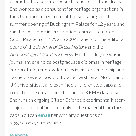
promote the accurate reconstruction of historic dress.
She worked as a consultant for heritage organisations in
the UK, coordinated front-of-house training for the
summer opening of Buckingham Palace for 12 years, and
ran the costumed interpretation team at Hampton
Court Palace from 1992 to 2004. Jane is on the editorial
board of the
Journal of Dress History
and the
Archaeological Textiles Review
. Her first degree was in
journalism, she holds postgraduate diplomas in heritage
interpretation and law, lectures in entrepreneurship and
has held several postdoctoral fellowships at Nordic and
UK universities. Jane examined all the knitted caps and
collected the data about them in the KEME database.
She runs an ongoing Citizen Science experimental history
project and continues to analyse the material from the
caps. You can
email
her with any questions or
suggestions you may have.
Website