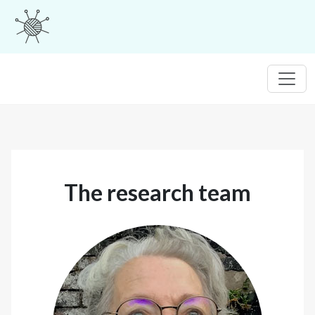
The research team