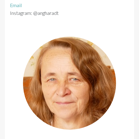
Email
Instagram: @angharadt