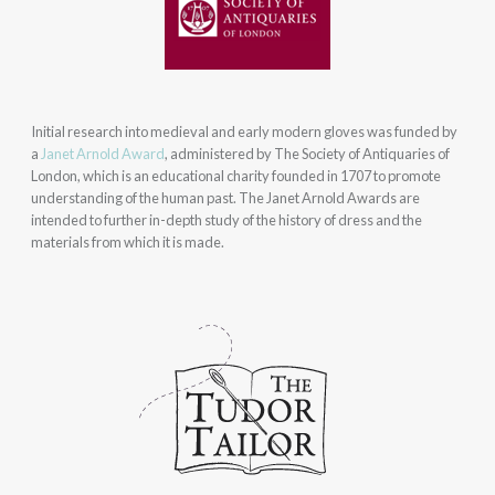
Initial research into medieval and early modern gloves was funded by
a
Janet Arnold Award
, administered by The Society of Antiquaries of
London, which is an educational charity founded in 1707 to promote
understanding of the human past. The Janet Arnold Awards are
intended to further in-depth study of the history of dress and the
materials from which it is made.