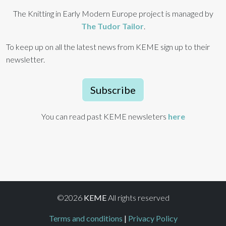
The Knitting in Early Modern Europe project is managed by
The Tudor Tailor
.
To keep up on all the latest news from KEME sign up to their
newsletter.
Subscribe
You can read past KEME newsleters
here
©2026
KEME
All rights reserved
Terms and conditions
|
Privacy Policy