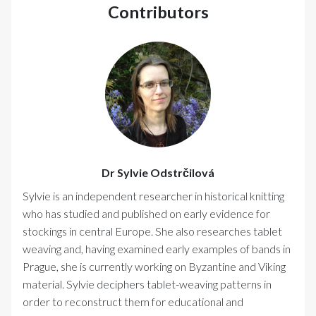
Contributors
Dr Sylvie Odstrčilová
Sylvie is an independent researcher in historical knitting
who has studied and published on early evidence for
stockings in central Europe. She also researches tablet
weaving and, having examined early examples of bands in
Prague, she is currently working on Byzantine and Viking
material. Sylvie deciphers tablet-weaving patterns in
order to reconstruct them for educational and