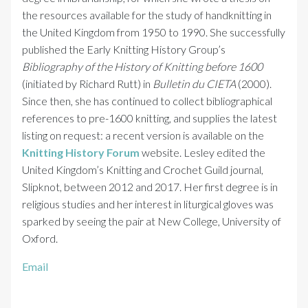
the resources available for the study of handknitting in
the United Kingdom from 1950 to 1990. She successfully
published the Early Knitting History Group’s
Bibliography of the History of Knitting before 1600
(initiated by Richard Rutt) in
Bulletin du CIETA
(2000).
Since then, she has continued to collect bibliographical
references to pre-1600 knitting, and supplies the latest
listing on request: a recent version is available on the
Knitting History Forum
website. Lesley edited the
United Kingdom’s Knitting and Crochet Guild journal,
Slipknot, between 2012 and 2017. Her first degree is in
religious studies and her interest in liturgical gloves was
sparked by seeing the pair at New College, University of
Oxford.
Email