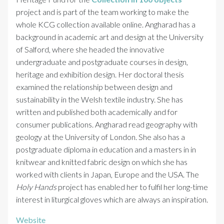
project and is part of the team working to make the
whole KCG collection available online. Angharad has a
background in academic art and design at the University
of Salford, where she headed the innovative
undergraduate and postgraduate courses in design,
heritage and exhibition design. Her doctoral thesis
examined the relationship between design and
sustainability in the Welsh textile industry. She has
written and published both academically and for
consumer publications. Angharad read geography with
geology at the University of London. She also has a
postgraduate diploma in education and a masters in in
knitwear and knitted fabric design on which she has
worked with clients in Japan, Europe and the USA. The
Holy Hands
project has enabled her to fulfil her long-time
interest in liturgical gloves which are always an inspiration.
Website