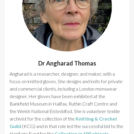
Dr Angharad Thomas
Angharad is a researcher, designer, and maker, with a
focus on knitted gloves. She designs and knits for private
and commercial clients, including a London menswear
designer. Her gloves have been exhibited at the
Bankfield Museum in Halifax, Ruthin Craft Centre and
the Welsh National Eisteddfod. She is volunteer textile
archivist for the collection of the
Knitting & Crochet
Guild
(KCG) and in that role led the successful bid to the
Heritage Fund for the
Collection in 100 objects