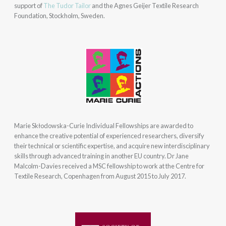
support of
The Tudor Tailor
and the Agnes Geijer Textile Research
Foundation, Stockholm, Sweden.
Marie Skłodowska-Curie Individual Fellowships are awarded to
enhance the creative potential of experienced researchers, diversify
their technical or scientific expertise, and acquire new interdisciplinary
skills through advanced training in another EU country. Dr Jane
Malcolm-Davies received a MSC fellowship to work at the Centre for
Textile Research, Copenhagen from August 2015 to July 2017.