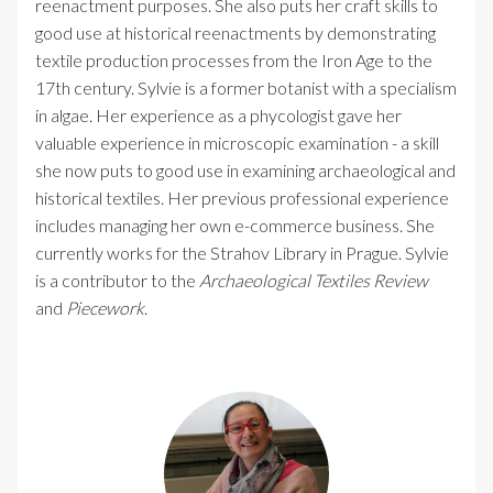
reenactment purposes. She also puts her craft skills to
good use at historical reenactments by demonstrating
textile production processes from the Iron Age to the
17th century. Sylvie is a former botanist with a specialism
in algae. Her experience as a phycologist gave her
valuable experience in microscopic examination - a skill
she now puts to good use in examining archaeological and
historical textiles. Her previous professional experience
includes managing her own e-commerce business. She
currently works for the Strahov Library in Prague. Sylvie
is a contributor to the
Archaeological Textiles Review
and
Piecework
.