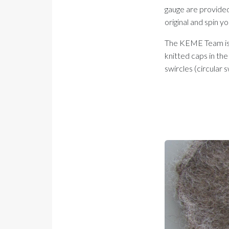
gauge are provided 
original and spin y
The KEME Team is st
knitted caps in the
swircles (circular 