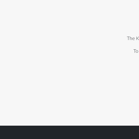
The K
To