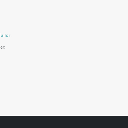
ailor
.
er.