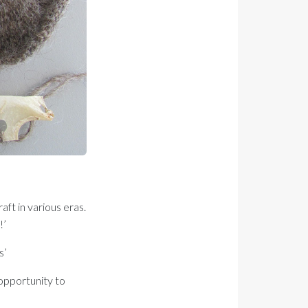
aft in various eras.
!’
s’
 opportunity to