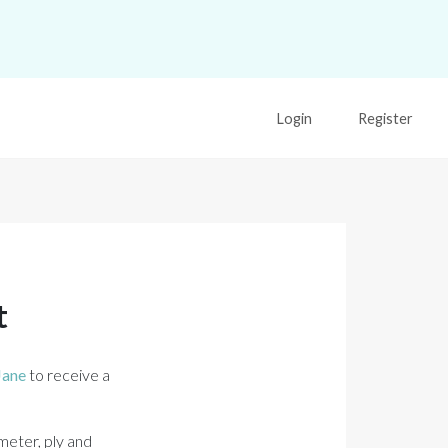
Login
Register
t
Jane
to receive a
meter, ply and