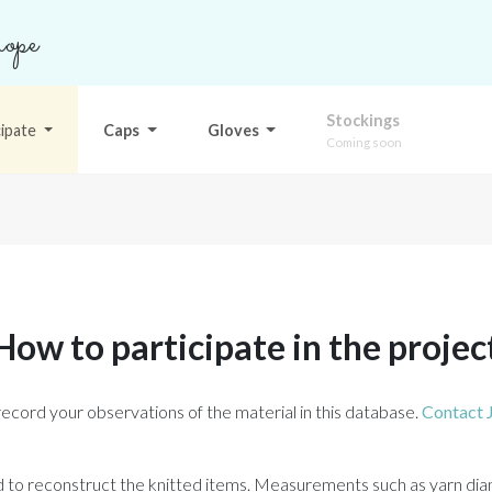
ope
Stockings
cipate
Caps
Gloves
Coming soon
How to participate in the projec
record your observations of the material in this database.
Contact 
ed to reconstruct the knitted items. Measurements such as yarn dia