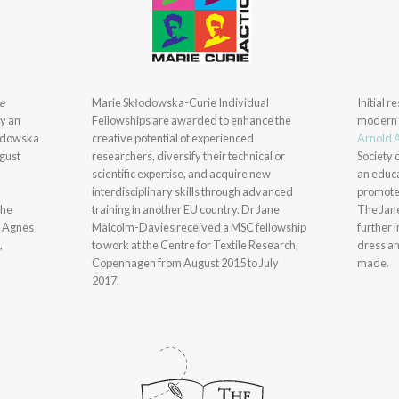
pe
Marie Skłodowska-Curie Individual
Initial 
by an
Fellowships are awarded to enhance the
modern 
łodowska
creative potential of experienced
Arnold 
gust
researchers, diversify their technical or
Society 
scientific expertise, and acquire new
an educa
interdisciplinary skills through advanced
promote
the
training in another EU country. Dr Jane
The Jan
e Agnes
Malcolm-Davies received a MSC fellowship
further 
,
to work at the Centre for Textile Research,
dress an
Copenhagen from August 2015 to July
made.
2017.