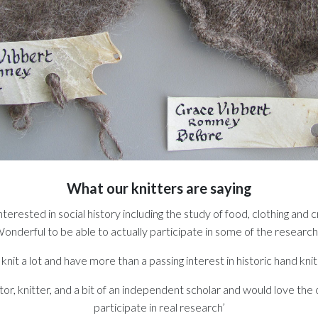
What our knitters are saying
nterested in social history including the study of food, clothing and cr
onderful to be able to actually participate in some of the research
I knit a lot and have more than a passing interest in historic hand knit
tor, knitter, and a bit of an independent scholar and would love the
participate in real research’