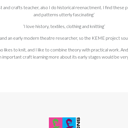
st and crafts teacher, also I do historical reenactment. I find these
and patterns utterly fascinating’
‘I love history, textiles, clothing and knitting’
er and an early modern theatre researcher, so the KEME project sou
ho likes to knit, and I like to combine theory with practical work. And
 important craft learning more about its early stages would be very