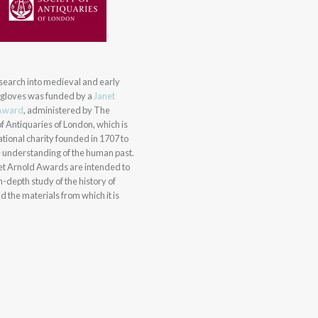
research into medieval and early
gloves was funded by a
Janet
Award
, administered by The
of Antiquaries of London, which is
tional charity founded in 1707 to
 understanding of the human past.
et Arnold Awards are intended to
in-depth study of the history of
d the materials from which it is