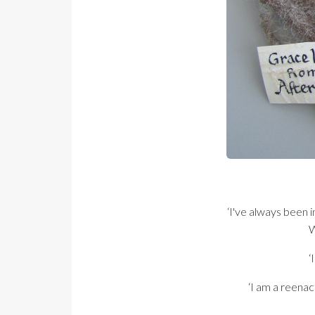
‘I've always been i
W
‘
‘I am a reenac