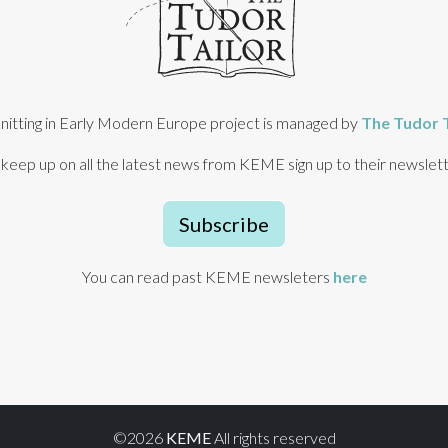
nitting in Early Modern Europe project is managed by
The Tudor T
 keep up on all the latest news from KEME sign up to their newslett
Subscribe
You can read past KEME newsleters
here
©2026
KEME
All rights reserved