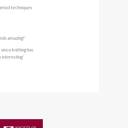
 period techniques
nds amazing!’
 since knitting has
 interesting’