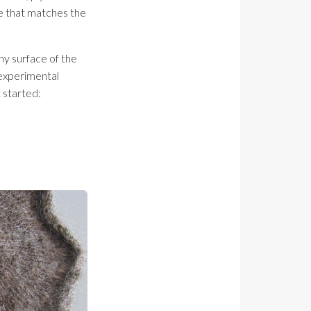
ce that matches the
shy surface of the
g experimental
 started: