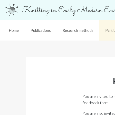
Knitting in Early Modern Eur
Home
Publications
Research methods
Parti
You are invited to 
feedback form.
You are also invit