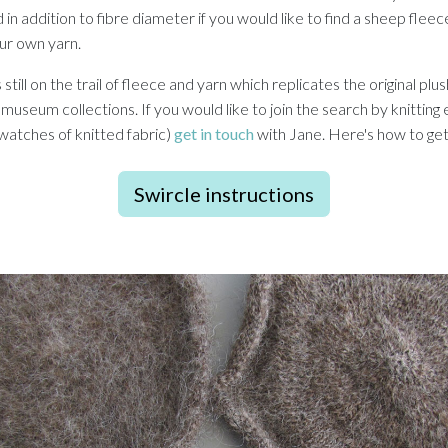
in addition to fibre diameter if you would like to find a sheep flee
our own yarn.
ill on the trail of fleece and yarn which replicates the original plu
 museum collections. If you would like to join the search by knittin
swatches of knitted fabric)
get in touch
with Jane. Here's how to get
Swircle instructions