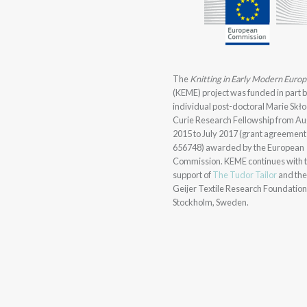
The
Knitting in Early Modern Euro
(KEME) project was funded in part 
individual post-doctoral Marie Sk
Curie Research Fellowship from Au
2015 to July 2017 (grant agreement
656748) awarded by the European
Commission. KEME continues with 
support of
The Tudor Tailor
and th
Geijer Textile Research Foundation
Stockholm, Sweden.