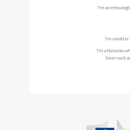
‘I'm an ethnologi
‘I'm a knitt
‘I'm a historian w
been such an